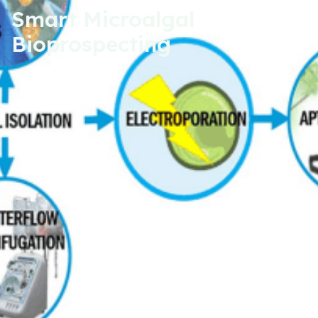
Smart Microalgal
Bioprospecting