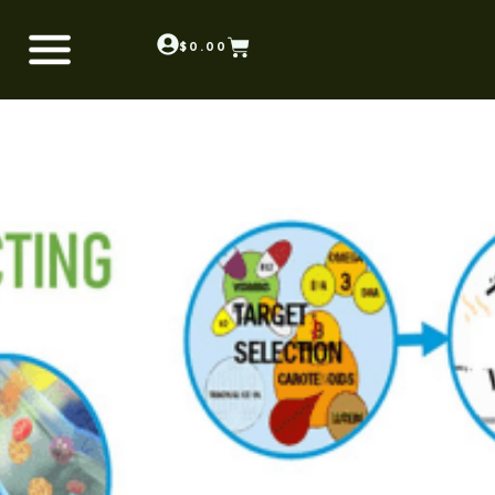
$
0.00