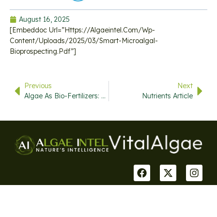
August 16, 2025
[embeddoc Url=”https://algaeintel.com/wp-
Content/uploads/2025/03/smart-Microalgal-
Bioprospecting.pdf”]
Previous
Next
Algae As Bio-Fertilizers: Between Current Situation And Future Prospective
Nutrients Article
USEFUL
QUICK
CONTACT
STAY