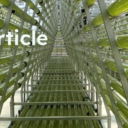
ticle