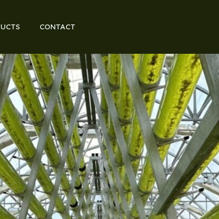
UCTS
CONTACT