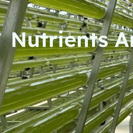
Nutrients Ar