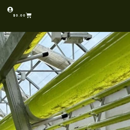
$
0.00