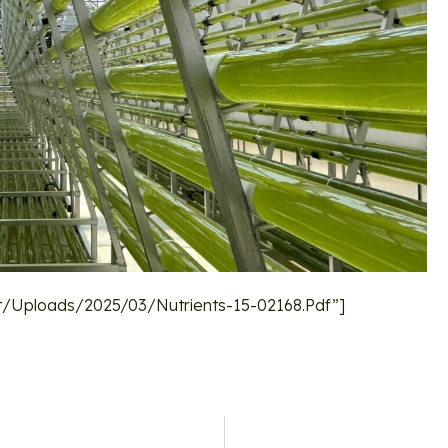
/uploads/2025/03/nutrients-15-02168.pdf”]