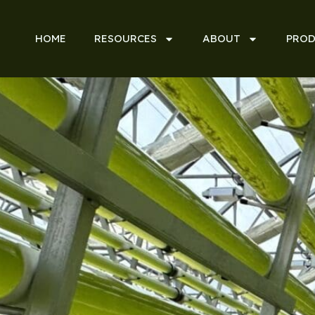
HOME
RESOURCES
ABOUT
PROD