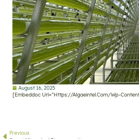
August 16, 2025
[embeddoc Url=”https://algaeintel.com/wp-Content
Previous