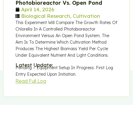
Photobioreactor Vs. Open Pond
April 14, 2026
Biological Research
,
Cultivation
This Experiment Will Compare The Growth Rates Of
Chlorella In A Controlled Photobioreactor
Environment Versus An Open Pond System. The
Aim Is To Determine Which Cultivation Method
Produces The Highest Biomass Yield Per Cycle
Under Equivalent Nutrient And Light Conditions.
Latest Update:
Pending – Equipment Setup In Progress. First Log
Entry Expected Upon Initiation.
Read Full Log
Follow Our Research
We Publish Updates As Experiments Progress. No Marketing