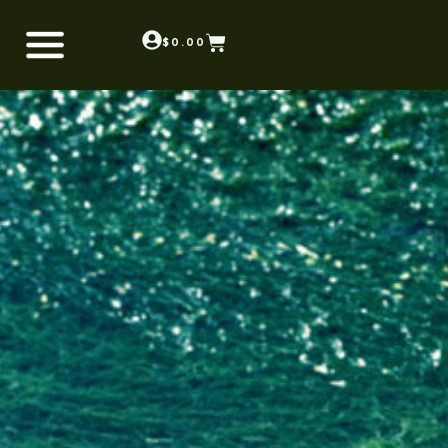
$
0.00