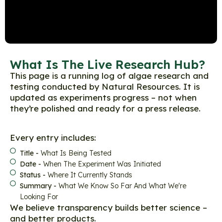
What Is The Live Research Hub?
This page is a running log of algae research and
testing conducted by Natural Resources. It is
updated as experiments progress – not when
they’re polished and ready for a press release.
Every entry includes:
Title -
What Is Being Tested
Date -
When The Experiment Was Initiated
Status -
Where It Currently Stands
Summary -
What We Know So Far And What We're
Looking For
We believe transparency builds better science –
and better products.