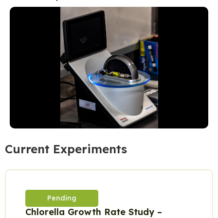
Current Experiments
Pending
Chlorella Growth Rate Study –