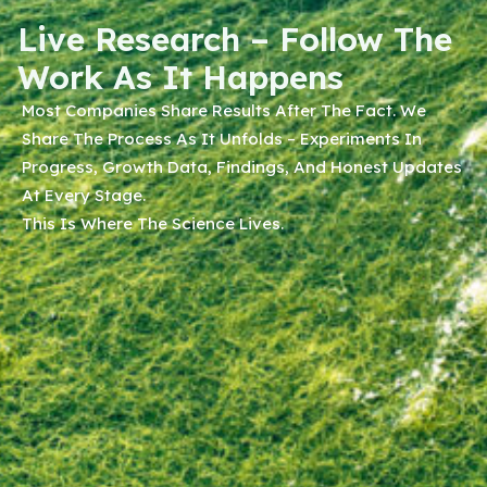
Live Research – Follow The
Work As It Happens
Most Companies Share Results After The Fact. We
Share The Process As It Unfolds – Experiments In
Progress, Growth Data, Findings, And Honest Updates
At Every Stage.
This Is Where The Science Lives.