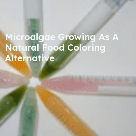
Microalgae Growing As A
Natural Food Coloring
Alternative