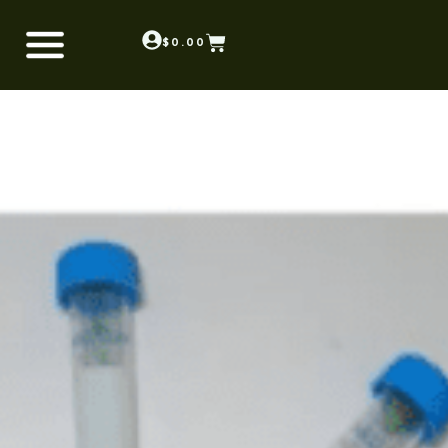
$
0.00