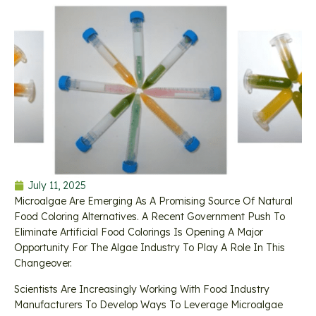
July 11, 2025
Microalgae Are Emerging As A Promising Source Of Natural
Food Coloring Alternatives. A Recent Government Push To
Eliminate Artificial Food Colorings Is Opening A Major
Opportunity For The Algae Industry To Play A Role In This
Changeover.
Scientists Are Increasingly Working With Food Industry
Manufacturers To Develop Ways To Leverage Microalgae