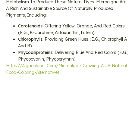
Metabolism To Produce These Natural Dyes. Microalgae Are
A Rich And Sustainable Source Of Naturally Produced
Pigments, Including:
Carotenoids:
Offering Yellow, Orange, And Red Colors
(e.g., Β-Carotene, Astaxanthin, Lutein).
Chlorophylls:
Providing Green Hues (e.g., Chlorophyll A
And B).
Phycobiliproteins:
Delivering Blue And Red Colors (e.g.,
Phycocyanin, Phycoerythrin).
Https://algaeplanet.com/microalgae-Growing-As-A-Natural-
Food-Coloring-Alternatives
Previous
Next
ICM-CSIC Researchers Develop More Efficient Production Systems
New Algae System Helps Arizona Farmers Produce