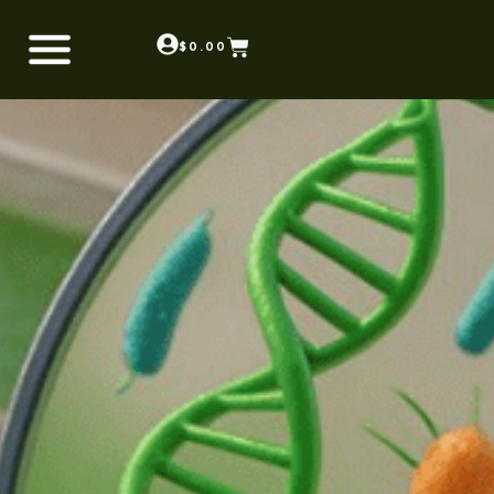
$
0.00