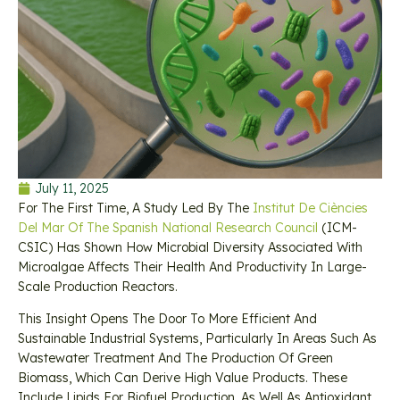
July 11, 2025
For The First Time, A Study Led By The
Institut De Ciències
Del Mar Of The Spanish National Research Council
(ICM-
CSIC) Has Shown How Microbial Diversity Associated With
Microalgae Affects Their Health And Productivity In Large-
Scale Production Reactors.
This Insight Opens The Door To More Efficient And
Sustainable Industrial Systems, Particularly In Areas Such As
Wastewater Treatment And The Production Of Green
Biomass, Which Can Derive High Value Products. These
Include Lipids For Biofuel Production, As Well As Antioxidant,