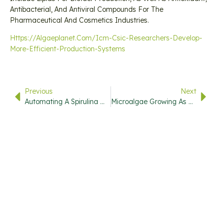
Antibacterial, And Antiviral Compounds For The
Pharmaceutical And Cosmetics Industries.
Https://algaeplanet.com/icm-Csic-Researchers-Develop-
More-Efficient-Production-Systems
Previous
Next
Automating A Spirulina Microalgae Farm
Microalgae Growing As A Natural Food Coloring Alternative