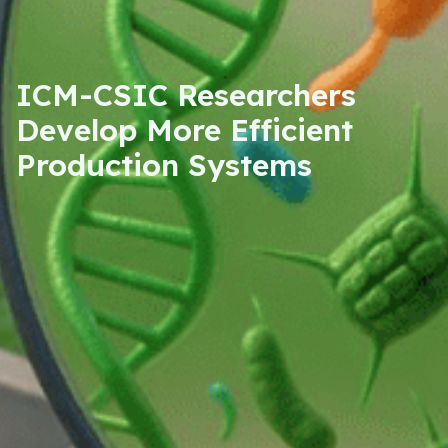
ICM-CSIC Researchers
Develop More Efficient
Production Systems