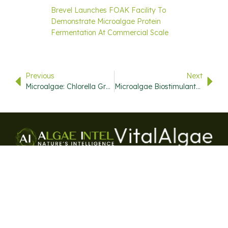
Brevel Launches FOAK Facility To
Demonstrate Microalgae Protein
Fermentation At Commercial Scale
Previous
Next
Microalgae: Chlorella Growth Factor And Galdieria Sulphuraria Promise High Quality Proteins For A Hungry World
Microalgae Biostimulants: A Natural Boost For Plant Health
USEFUL
QUICK
CONTACT
STAY
LINKS
LINKS
INFO
UPDATED
720-446-