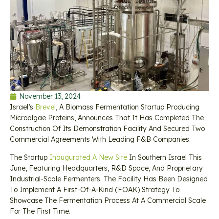
November 13, 2024
Israel’s
Brevel
, A Biomass Fermentation Startup Producing
Microalgae Proteins, Announces That It Has Completed The
Construction Of Its Demonstration Facility And Secured Two
Commercial Agreements With Leading F&B Companies.
The Startup
Inaugurated A New Site
In Southern Israel This
June, Featuring Headquarters, R&D Space, And Proprietary
Industrial-Scale Fermenters. The Facility Has Been Designed
To Implement A First-Of-A-Kind (FOAK) Strategy To
Showcase The Fermentation Process At A Commercial Scale
For The First Time.