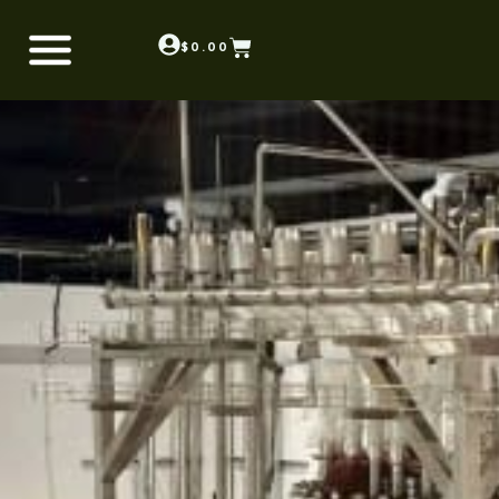
$
0.00