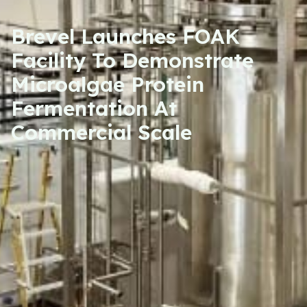
Brevel Launches FOAK
Facility To Demonstrate
Microalgae Protein
Fermentation At
Commercial Scale