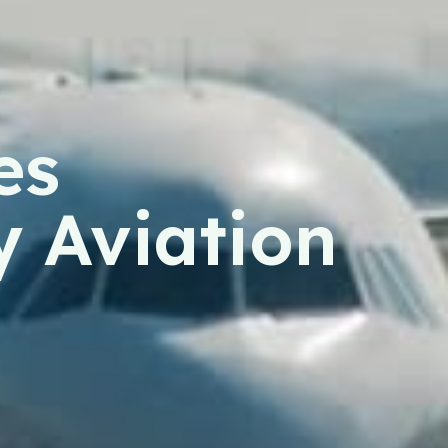
es
y Aviation