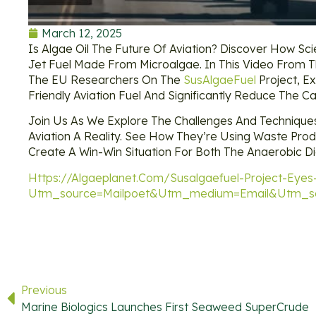
March 12, 2025
Is Algae Oil The Future Of Aviation? Discover How Scie
Jet Fuel Made From Microalgae. In This Video From T
The EU Researchers On The
SusAlgaeFuel
Project, Ex
Friendly Aviation Fuel And Significantly Reduce The Ca
Join Us As We Explore The Challenges And Technique
Aviation A Reality. See How They’re Using Waste Pro
Create A Win-Win Situation For Both The Anaerobic Di
Https://algaeplanet.com/susalgaefuel-Project-Eyes-
Utm_source=mailpoet&utm_medium=email&utm_so
Previous
Marine Biologics Launches First Seaweed SuperCrude