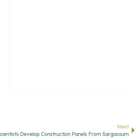
Next
ientists Develop Construction Panels From Sargassum