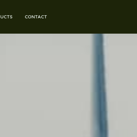
UCTS
CONTACT