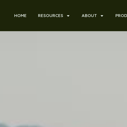
HOME
RESOURCES
ABOUT
PROD