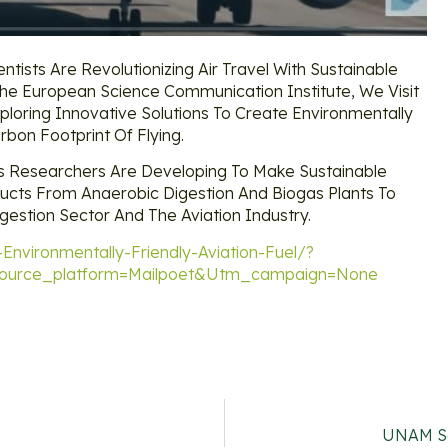
ntists Are Revolutionizing Air Travel With Sustainable
he European Science Communication Institute, We Visit
ploring Innovative Solutions To Create Environmentally
rbon Footprint Of Flying.
s Researchers Are Developing To Make Sustainable
ducts From Anaerobic Digestion And Biogas Plants To
gestion Sector And The Aviation Industry.
Environmentally-Friendly-Aviation-Fuel/?
urce_platform=mailpoet&utm_campaign=none
UNAM Sc