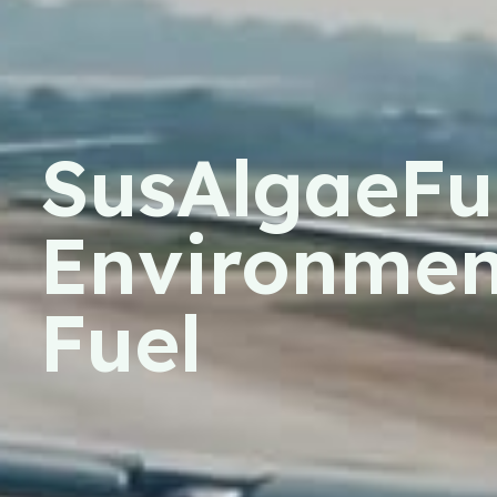
SusAlgaeFue
Environment
Fuel