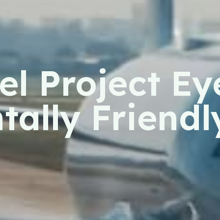
l Project Ey
ally Friendl