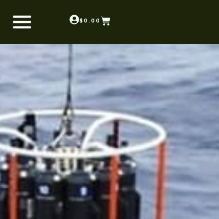
$
0.00