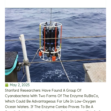
May 2, 2025
Stanford Researchers Have Found A Group Of
Cyanobacteria With Two Forms Of The Enzyme RuBisCo,
Which Could Be Advantageous For Life In Low-Oxygen
Ocean Waters. If The Enzyme Combo Proves To Be A