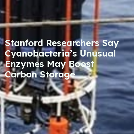
Stanford Researchers Say
Cyanobacteria’s Unusual
Enzymes May Boost
Carbon Storage