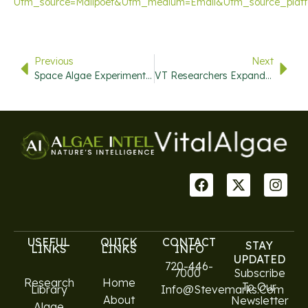
Utm_source=mailpoet&utm_medium=email&utm_source_plat
Previous
Next
Space Algae Experiments In The International Space Station
VT Researchers Expand Knowledge Of Viral Latency
USEFUL
QUICK
CONTACT
STAY
LINKS
LINKS
INFO
UPDATED
720-446-
7000
Subscribe
Research
Home
To Our
Library
Info@stevemarks.com
About
Newsletter
Algae