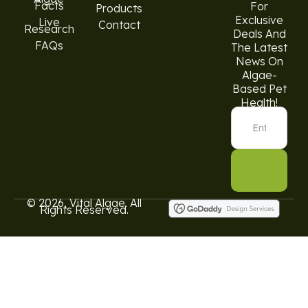
Facts
For
Products
Exclusive
Live
Contact
Research
Deals And
FAQs
The Latest
News On
Algae-
Based Pet
Health!
© 2026, Vital Algae. All
Rights Reserved.