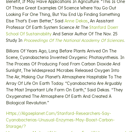
Benefit, It May Have Applications In Agriculture. “This Is One
Of Those Great Examples Of Science Where You Go Out
Looking For One Thing, But You End Up Finding Something
Else That’s Even Better,” Said
Anne Dekas
, An Assistant
Professor Of Earth System Science At The
Stanford Doerr
School Of Sustainability
And Senior Author Of The Nov. 25
Study In
Proceedings Of The National Academy Of Sciences
.
Billions Of Years Ago, Long Before Plants Arrived On The
Scene, Cyanobacteria Invented Oxygenic Photosynthesis. In
The Process Of Producing Food From Carbon Dioxide And
Sunlight, The Widespread Microbes Released Oxygen Into
The Air, Making Our Planet’s Atmosphere Hospitable To The
Array Of Life On Earth Today. “Cyanobacteria Are Arguably
The Most Important Life Form On Earth,” Said Dekas. “They
Oxygenated The Atmosphere Of Earth And Created A
Biological Revolution.”
Https://algaeplanet.com/stanford-Researchers-Say-
Cyanobacterias-Unusual-Enzymes-May-Boost-Carbon-
Storage/?