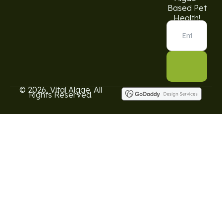
Based Pet
Health!
© 2026, Vital Algae. All
Rights Reserved.