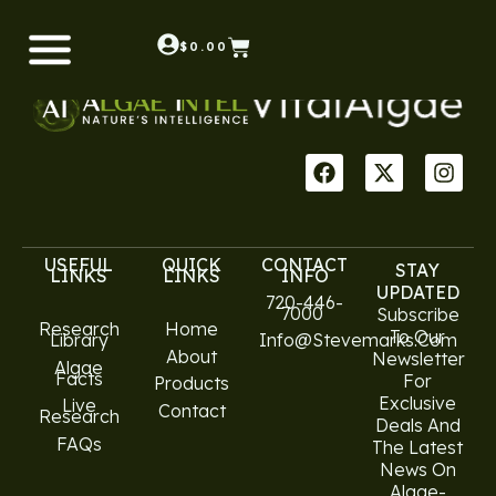
Shop
$
0.00
USEFUL
QUICK
CONTACT
STAY
LINKS
LINKS
INFO
UPDATED
720-446-
7000
Subscribe
Research
Home
To Our
Library
Info@stevemarks.com
About
Newsletter
Algae
Facts
For
Products
Exclusive
Live
Contact
Research
Deals And
FAQs
The Latest
News On
Algae-