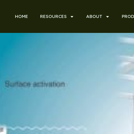
HOME
RESOURCES
ABOUT
PROD