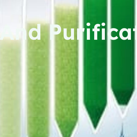
And Purifica