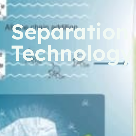
Separation 
Technology