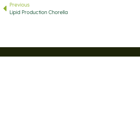
Previous
Lipid Production Chorella
USEFUL LINKS
QUICK LINKS