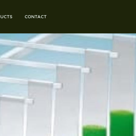
UCTS
CONTACT