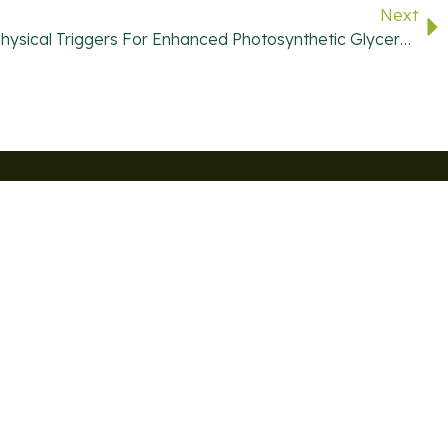
Next
Evaluation Of Chemical And Physical Triggers For Enhanced Photosynthetic Glycerol Production
or Exclusive Deals And The Latest News On Algae-