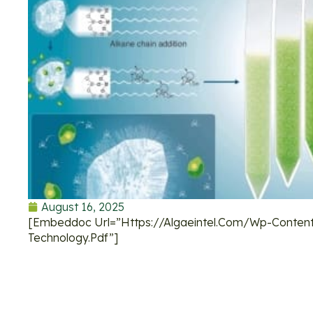
August 16, 2025
[embeddoc Url=”https://algaeintel.com/wp-Content
Technology.pdf”]