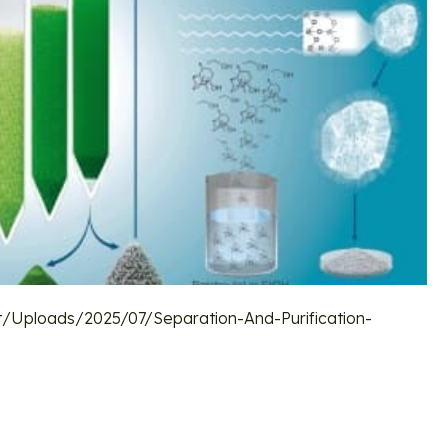
/uploads/2025/07/Separation-And-Purification-