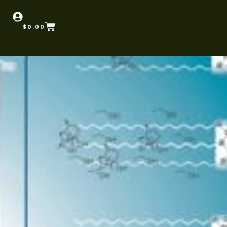
$
0.00