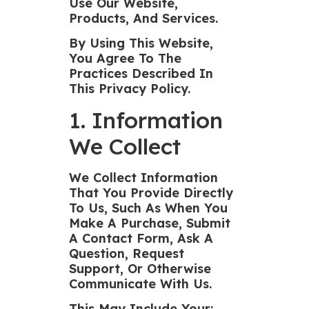
Use Our Website,
Products, And Services.
By Using This Website,
You Agree To The
Practices Described In
This Privacy Policy.
1. Information
We Collect
We Collect Information
That You Provide Directly
To Us, Such As When You
Make A Purchase, Submit
A Contact Form, Ask A
Question, Request
Support, Or Otherwise
Communicate With Us.
This May Include Your: