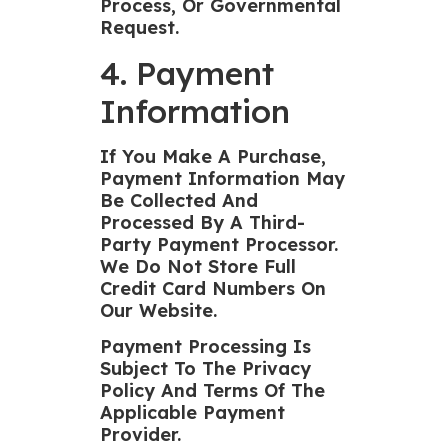
Process, Or Governmental
Request.
4. Payment
Information
If You Make A Purchase,
Payment Information May
Be Collected And
Processed By A Third-
Party Payment Processor.
We Do Not Store Full
Credit Card Numbers On
Our Website.
Payment Processing Is
Subject To The Privacy
Policy And Terms Of The
Applicable Payment
Provider.