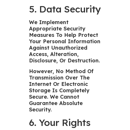
5. Data Security
We Implement
Appropriate Security
Measures To Help Protect
Your Personal Information
Against Unauthorized
Access, Alteration,
Disclosure, Or Destruction.
However, No Method Of
Transmission Over The
Internet Or Electronic
Storage Is Completely
Secure. We Cannot
Guarantee Absolute
Security.
6. Your Rights