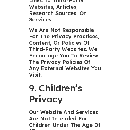
Links To Third-Party
Websites, Articles,
Research Sources, Or
Services.
We Are Not Responsible
For The Privacy Practices,
Content, Or Policies Of
Third-Party Websites. We
Encourage You To Review
The Privacy Policies Of
Any External Websites You
Visit.
9. Children’s
Privacy
Our Website And Services
Are Not Intended For
Children Under The Age Of