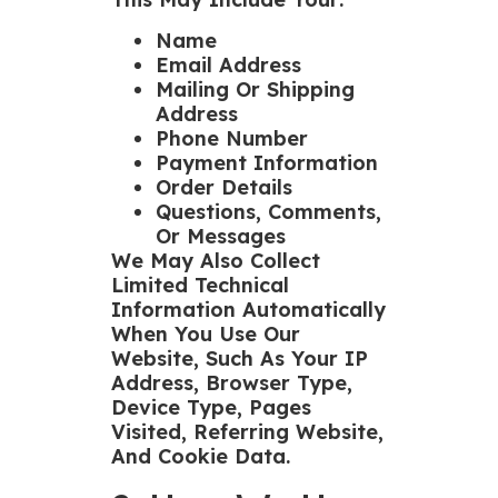
Name
Email Address
Mailing Or Shipping
Address
Phone Number
Payment Information
Order Details
Questions, Comments,
Or Messages
We May Also Collect
Limited Technical
Information Automatically
When You Use Our
Website, Such As Your IP
Address, Browser Type,
Device Type, Pages
Visited, Referring Website,
And Cookie Data.