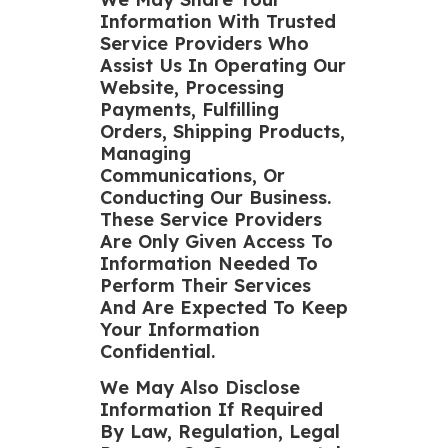
Information With Trusted
Service Providers Who
Assist Us In Operating Our
Website, Processing
Payments, Fulfilling
Orders, Shipping Products,
Managing
Communications, Or
Conducting Our Business.
These Service Providers
Are Only Given Access To
Information Needed To
Perform Their Services
And Are Expected To Keep
Your Information
Confidential.
We May Also Disclose
Information If Required
By Law, Regulation, Legal