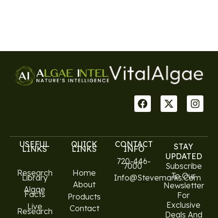
USEFUL
QUICK
CONTACT
STAY
LINKS
LINKS
INFO
UPDATED
720-446-
7000
Subscribe
Research
Home
To Our
Library
Info@stevemarks.com
About
Newsletter
Algae
Facts
For
Products
Exclusive
Live
Contact
Research
Deals And