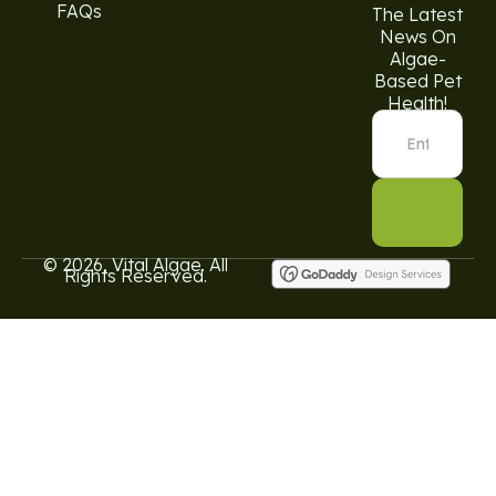
FAQs
The Latest
News On
Algae-
Based Pet
Health!
© 2026, Vital Algae. All
Rights Reserved.