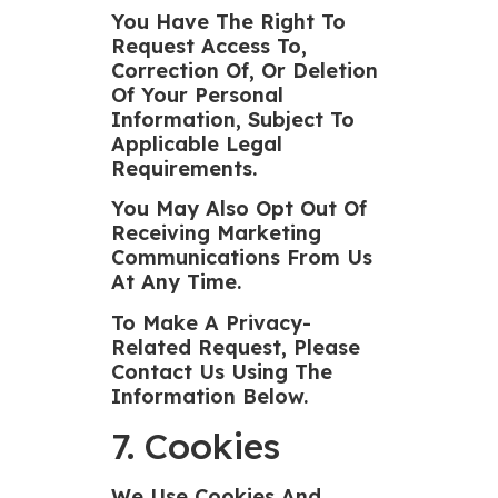
You Have The Right To
Request Access To,
Correction Of, Or Deletion
Of Your Personal
Information, Subject To
Applicable Legal
Requirements.
You May Also Opt Out Of
Receiving Marketing
Communications From Us
At Any Time.
To Make A Privacy-
Related Request, Please
Contact Us Using The
Information Below.
7. Cookies
We Use Cookies And