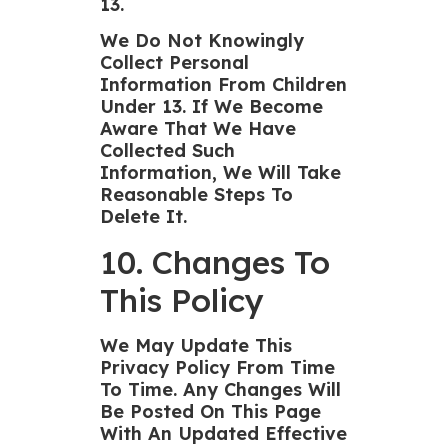
13.
We Do Not Knowingly
Collect Personal
Information From Children
Under 13. If We Become
Aware That We Have
Collected Such
Information, We Will Take
Reasonable Steps To
Delete It.
10. Changes To
This Policy
We May Update This
Privacy Policy From Time
To Time. Any Changes Will
Be Posted On This Page
With An Updated Effective