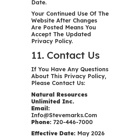
Date.
Your Continued Use Of The
Website After Changes
Are Posted Means You
Accept The Updated
Privacy Policy.
11. Contact Us
If You Have Any Questions
About This Privacy Policy,
Please Contact Us:
Natural Resources
Unlimited Inc.
Email:
Info@stevemarks.com
Phone:
720-446-7000
Effective Date:
May 2026