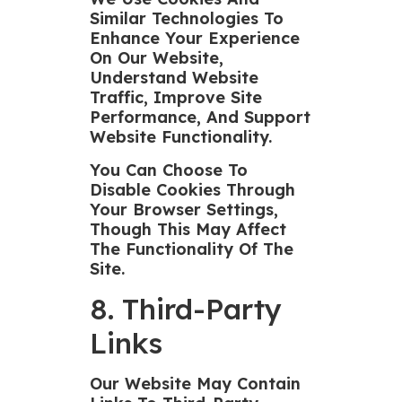
Similar Technologies To
Enhance Your Experience
On Our Website,
Understand Website
Traffic, Improve Site
Performance, And Support
Website Functionality.
You Can Choose To
Disable Cookies Through
Your Browser Settings,
Though This May Affect
The Functionality Of The
Site.
8. Third-Party
Links
Our Website May Contain