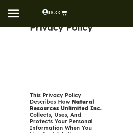
$
0.00
Privacy Policy
This Privacy Policy
Describes How
Natural
Resources Unlimited Inc.
Collects, Uses, And
Protects Your Personal
Information When You