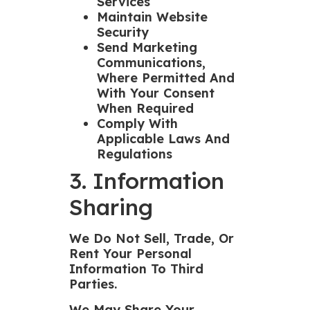
Services
Maintain Website
Security
Send Marketing
Communications,
Where Permitted And
With Your Consent
When Required
Comply With
Applicable Laws And
Regulations
3. Information
Sharing
We Do Not Sell, Trade, Or
Rent Your Personal
Information To Third
Parties.
We May Share Your