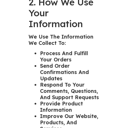
2. How We Use
Your
Information
We Use The Information
We Collect To:
Process And Fulfill
Your Orders
Send Order
Confirmations And
Updates
Respond To Your
Comments, Questions,
And Support Requests
Provide Product
Information
Improve Our Website,
Products, And