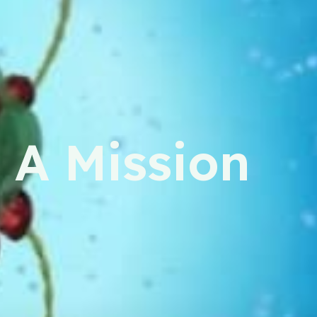
 A Mission