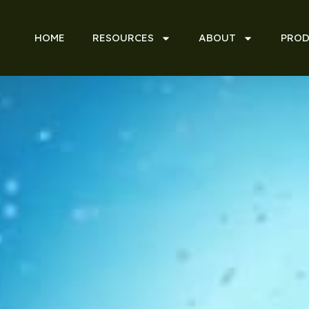
HOME
RESOURCES
ABOUT
PROD