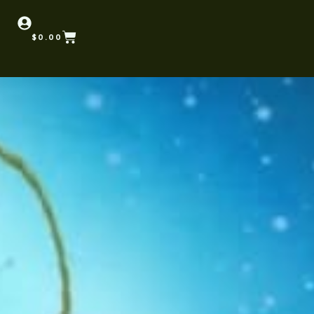
$
0.00