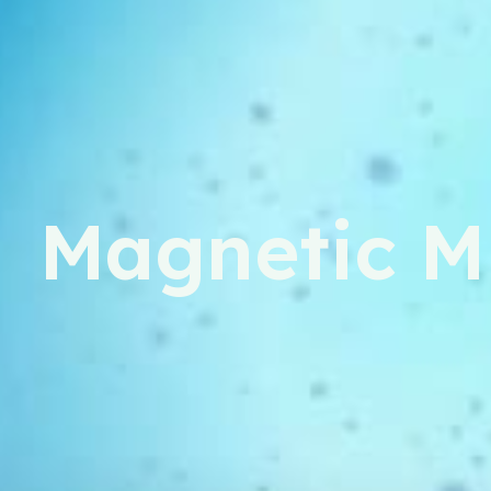
Magnetic M