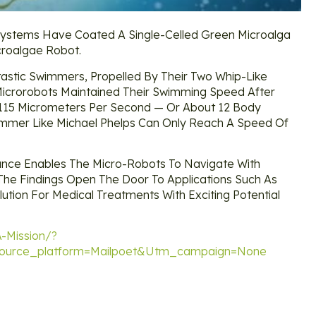
nt Systems Have Coated A Single-Celled Green Microalga
croalgae Robot.
astic Swimmers, Propelled By Their Two Whip-Like
 Microrobots Maintained Their Swimming Speed After
115 Micrometers Per Second — Or About 12 Body
immer Like Michael Phelps Can Only Reach A Speed Of
ance Enables The Micro-Robots To Navigate With
 The Findings Open The Door To Applications Such As
ution For Medical Treatments With Exciting Potential
-Mission/?
urce_platform=mailpoet&utm_campaign=none