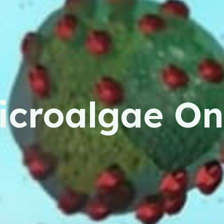
icroalgae On