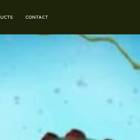
UCTS
CONTACT