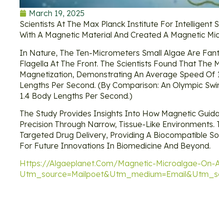
March 19, 2025
Scientists At The Max Planck Institute For Intellige
With A Magnetic Material And Created A Magnetic Mi
In Nature, The Ten-Micrometers Small Algae Are Fant
Flagella At The Front. The Scientists Found That The
Magnetization, Demonstrating An Average Speed Of 
Lengths Per Second. (By Comparison: An Olympic Sw
1.4 Body Lengths Per Second.)
The Study Provides Insights Into How Magnetic Guid
Precision Through Narrow, Tissue-Like Environments.
Targeted Drug Delivery, Providing A Biocompatible Sol
For Future Innovations In Biomedicine And Beyond.
Https://algaeplanet.com/magnetic-Microalgae-On-A
Utm_source=mailpoet&utm_medium=email&utm_so