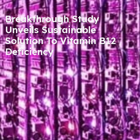
Breakthrough Study
Unveils Sustainable
Solution To Vitamin B12
Deficiency