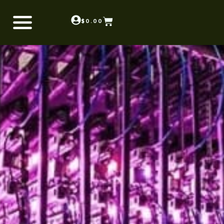
$
0.00