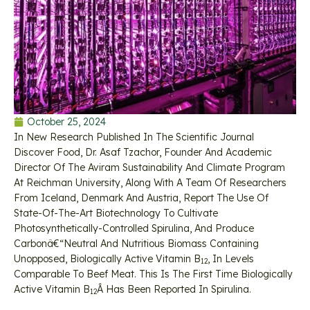
October 25, 2024
In New Research Published In The Scientific Journal
Discover Food, Dr. Asaf Tzachor, Founder And Academic
Director Of The Aviram Sustainability And Climate Program
At Reichman University, Along With A Team Of Researchers
From Iceland, Denmark And Austria, Report The Use Of
State-Of-The-Art Biotechnology To Cultivate
Photosynthetically-Controlled Spirulina, And Produce
Carbonâ€“neutral And Nutritious Biomass Containing
Unopposed, Biologically Active Vitamin B
, In Levels
12
Comparable To Beef Meat. This Is The First Time Biologically
Active Vitamin B
Â Has Been Reported In Spirulina.
12