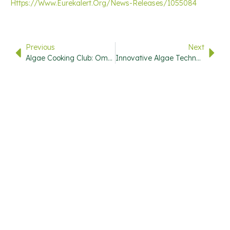
Https://www.eurekalert.org/news-Releases/1055084
Previous
Next
Algae Cooking Club: Omega-9 Packed Microalgae Oil With Superior Sustainability And Smoke Point
Innovative Algae Technologies Help UConn Teams Advance In National Competition
USEFUL
QUICK
CONTACT
STAY
LINKS
LINKS
INFO
UPDATED
720-446-
7000
Subscribe
Research
Home
To Our
Library
Info@stevemarks.com
About
Newsletter