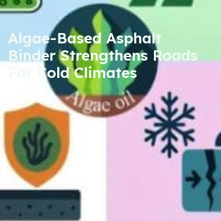
Algae-Based Asphalt
Binder Strengthens Roads
For Cold Climates