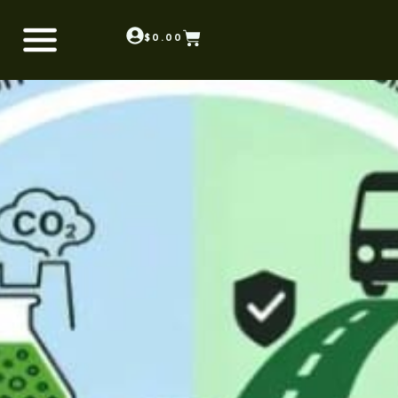
$
0.00