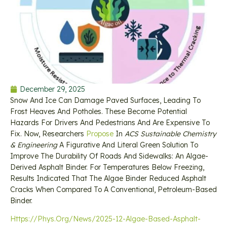
December 29, 2025
Snow And Ice Can Damage Paved Surfaces, Leading To
Frost Heaves And Potholes. These Become Potential
Hazards For Drivers And Pedestrians And Are Expensive To
Fix. Now, Researchers
Propose
In
ACS Sustainable Chemistry
& Engineering
A Figurative And Literal Green Solution To
Improve The Durability Of Roads And Sidewalks: An Algae-
Derived Asphalt Binder. For Temperatures Below Freezing,
Results Indicated That The Algae Binder Reduced Asphalt
Cracks When Compared To A Conventional, Petroleum-Based
Binder.
Https://phys.org/news/2025-12-Algae-Based-Asphalt-