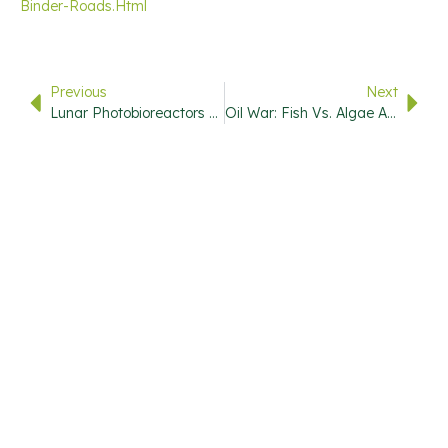
Binder-Roads.html
Previous
Next
Lunar Photobioreactors Could Provide Food And Oxygen On The Moon
Oil War: Fish Vs. Algae As Fatty Acid Functional Ingredient In Pet Food
USEFUL
QUICK
CONTACT
STAY
LINKS
LINKS
INFO
UPDATED
720-446-
7000
Subscribe
Research
Home
To Our
Library
Info@stevemarks.com
About
Newsletter